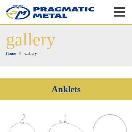
gallery
»
Home
Gallery
Anklets