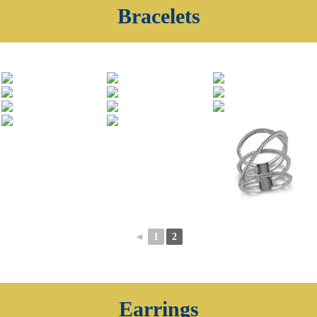
Bracelets
◄
1
2
Earrings