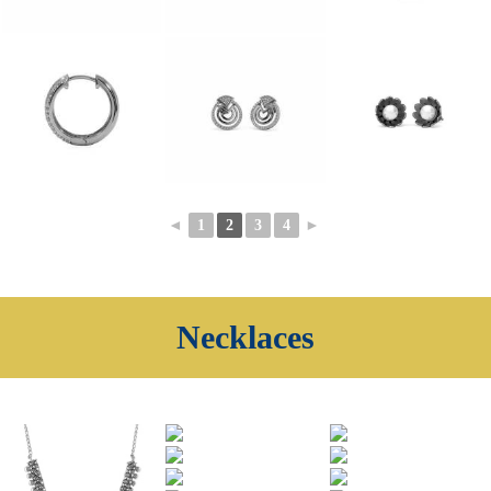
◄
1
2
3
4
►
Necklaces