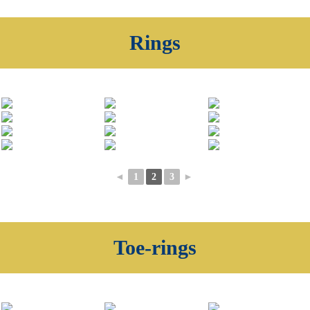
Rings
◄
1
2
3
►
Toe-rings