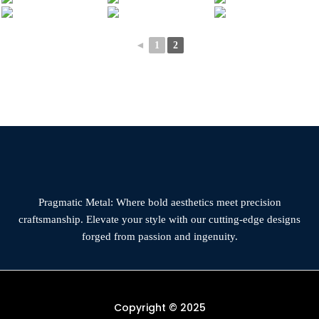
◄
1
2
Pragmatic Metal: Where bold aesthetics meet precision
craftsmanship. Elevate your style with our cutting-edge designs
forged from passion and ingenuity.
Copyright © 2025