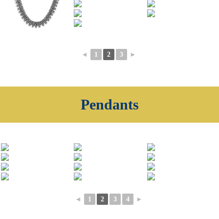
◄
1
2
3
►
Pendants
◄
1
2
3
4
►