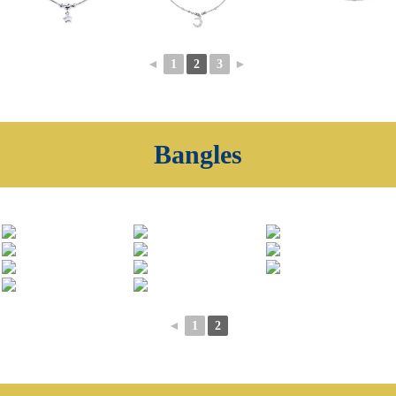
◄
1
2
3
►
Bangles
◄
1
2