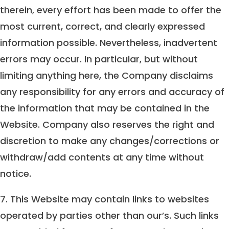
therein, every effort has been made to offer the
most current, correct, and clearly expressed
information possible. Nevertheless, inadvertent
errors may occur. In particular, but without
limiting anything here, the Company disclaims
any responsibility for any errors and accuracy of
the information that may be contained in the
Website. Company also reserves the right and
discretion to make any changes/corrections or
withdraw/add contents at any time without
notice.
7. This Website may contain links to websites
operated by parties other than our’s. Such links