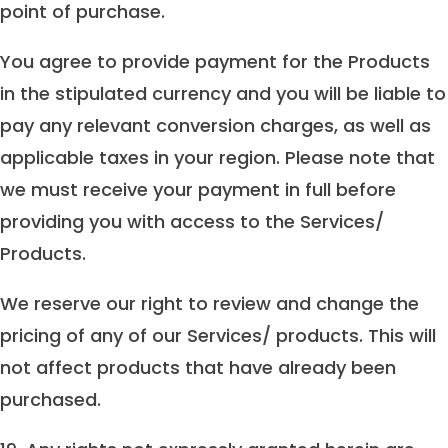
point of purchase.
You agree to provide payment for the Products
in the stipulated currency and you will be liable to
pay any relevant conversion charges, as well as
applicable taxes in your region. Please note that
we must receive your payment in full before
providing you with access to the Services/
Products.
We reserve our right to review and change the
pricing of any of our Services/ products. This will
not affect products that have already been
purchased.