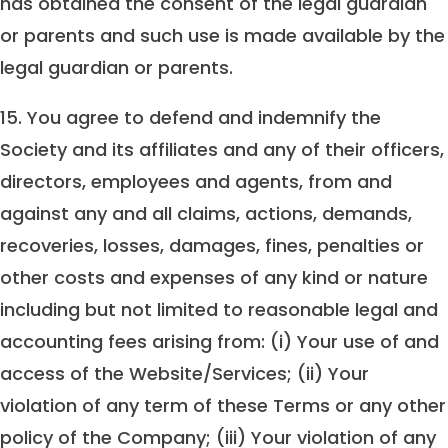
has obtained the consent of the legal guardian
or parents and such use is made available by the
legal guardian or parents.
15. You agree to defend and indemnify the
Society and its affiliates and any of their officers,
directors, employees and agents, from and
against any and all claims, actions, demands,
recoveries, losses, damages, fines, penalties or
other costs and expenses of any kind or nature
including but not limited to reasonable legal and
accounting fees arising from: (i) Your use of and
access of the Website/Services; (ii) Your
violation of any term of these Terms or any other
policy of the Company; (iii) Your violation of any