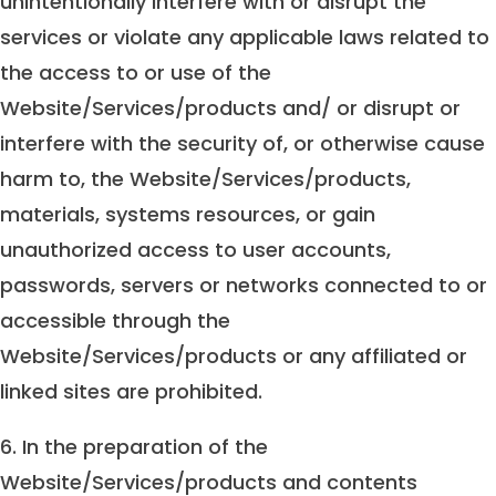
unintentionally interfere with or disrupt the
services or violate any applicable laws related to
the access to or use of the
Website/Services/products and/ or disrupt or
interfere with the security of, or otherwise cause
harm to, the Website/Services/products,
materials, systems resources, or gain
unauthorized access to user accounts,
passwords, servers or networks connected to or
accessible through the
Website/Services/products or any affiliated or
linked sites are prohibited.
6. In the preparation of the
Website/Services/products and contents