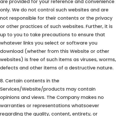
are provided for your reference and convenience
only. We do not control such websites and are
not responsible for their contents or the privacy
or other practices of such websites. Further, it is
up to you to take precautions to ensure that
whatever links you select or software you
download (whether from this Website or other
websites) is free of such items as viruses, worms,
defects and other items of a destructive nature.
8. Certain contents in the
Services/Website/products may contain
opinions and views. The Company makes no
warranties or representations whatsoever
regarding the quality, content, entirety, or