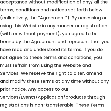
acceptance without modification of any/ all the
terms, conditions and notices set forth below
(collectively, the “Agreement”). By accessing or
using this Website in any manner or registration
(with or without payment), you agree to be
bound by the Agreement and represent that you
have read and understood its terms. If you do
not agree to these terms and conditions, you
must refrain from using the Website and
Services. We reserve the right to alter, amend
and modify these terms at any time without any
prior notice. Any access to our
Services/Events/Application/products through
registrations is non-transferable. These Terms