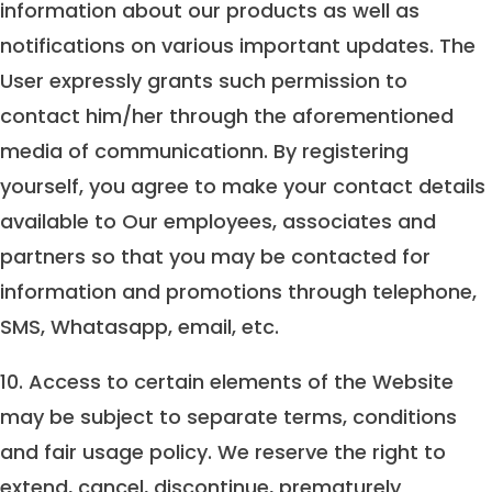
information about our products as well as
notifications on various important updates. The
User expressly grants such permission to
contact him/her through the aforementioned
media of communicationn. By registering
yourself, you agree to make your contact details
available to Our employees, associates and
partners so that you may be contacted for
information and promotions through telephone,
SMS, Whatasapp, email, etc.
10. Access to certain elements of the Website
may be subject to separate terms, conditions
and fair usage policy. We reserve the right to
extend, cancel, discontinue, prematurely