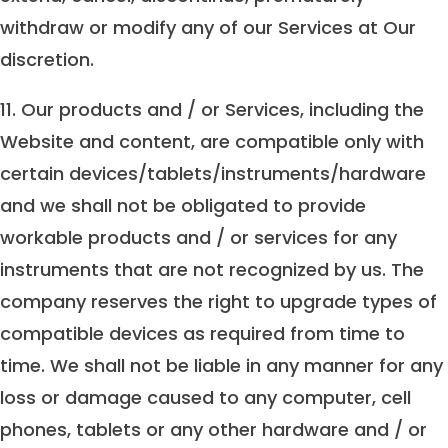
withdraw or modify any of our Services at Our
discretion.
11. Our products and / or Services, including the
Website and content, are compatible only with
certain devices/tablets/instruments/hardware
and we shall not be obligated to provide
workable products and / or services for any
instruments that are not recognized by us. The
company reserves the right to upgrade types of
compatible devices as required from time to
time. We shall not be liable in any manner for any
loss or damage caused to any computer, cell
phones, tablets or any other hardware and / or