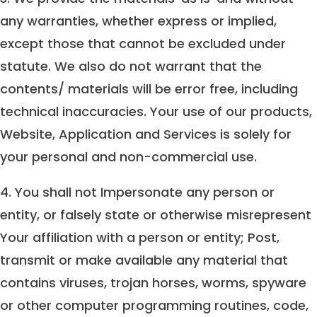
any warranties, whether express or implied,
except those that cannot be excluded under
statute. We also do not warrant that the
contents/ materials will be error free, including
technical inaccuracies. Your use of our products,
Website, Application and Services is solely for
your personal and non-commercial use.
4. You shall not Impersonate any person or
entity, or falsely state or otherwise misrepresent
Your affiliation with a person or entity; Post,
transmit or make available any material that
contains viruses, trojan horses, worms, spyware
or other computer programming routines, code,