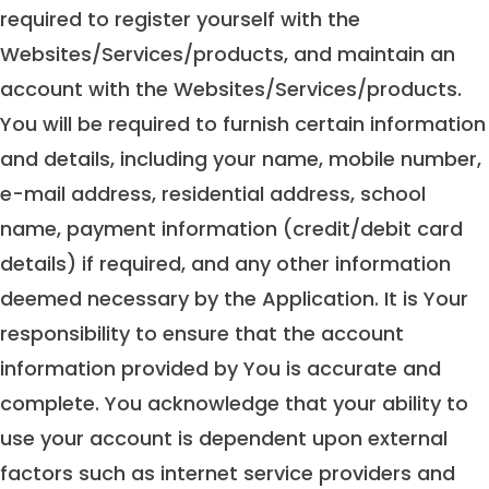
required to register yourself with the
Websites/Services/products, and maintain an
account with the Websites/Services/products.
You will be required to furnish certain information
and details, including your name, mobile number,
e-mail address, residential address, school
name, payment information (credit/debit card
details) if required, and any other information
deemed necessary by the Application. It is Your
responsibility to ensure that the account
information provided by You is accurate and
complete. You acknowledge that your ability to
use your account is dependent upon external
factors such as internet service providers and