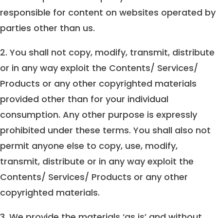
responsible for content on websites operated by
parties other than us.
2. You shall not copy, modify, transmit, distribute
or in any way exploit the Contents/ Services/
Products or any other copyrighted materials
provided other than for your individual
consumption. Any other purpose is expressly
prohibited under these terms. You shall also not
permit anyone else to copy, use, modify,
transmit, distribute or in any way exploit the
Contents/ Services/ Products or any other
copyrighted materials.
3. We provide the materials ‘as is’ and without