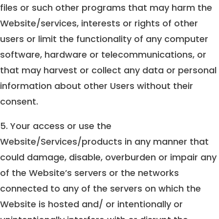
files or such other programs that may harm the
Website/services, interests or rights of other
users or limit the functionality of any computer
software, hardware or telecommunications, or
that may harvest or collect any data or personal
information about other Users without their
consent.
5. Your access or use the
Website/Services/products in any manner that
could damage, disable, overburden or impair any
of the Website’s servers or the networks
connected to any of the servers on which the
Website is hosted and/ or intentionally or