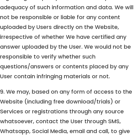
adequacy of such information and data. We will
not be responsible or liable for any content
uploaded by Users directly on the Website,
irrespective of whether We have certified any
answer uploaded by the User. We would not be
responsible to verify whether such
questions/answers or contents placed by any
User contain infringing materials or not.
9. We may, based on any form of access to the
Website (including free download/trials) or
Services or registrations through any source
whatsoever, contact the User through SMS,
Whatsapp, Social Media, email and call, to give