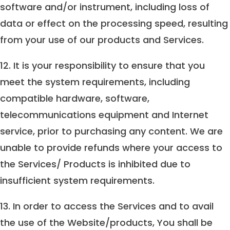
software and/or instrument, including loss of
data or effect on the processing speed, resulting
from your use of our products and Services.
12. It is your responsibility to ensure that you
meet the system requirements, including
compatible hardware, software,
telecommunications equipment and Internet
service, prior to purchasing any content. We are
unable to provide refunds where your access to
the Services/ Products is inhibited due to
insufficient system requirements.
13. In order to access the Services and to avail
the use of the Website/products, You shall be