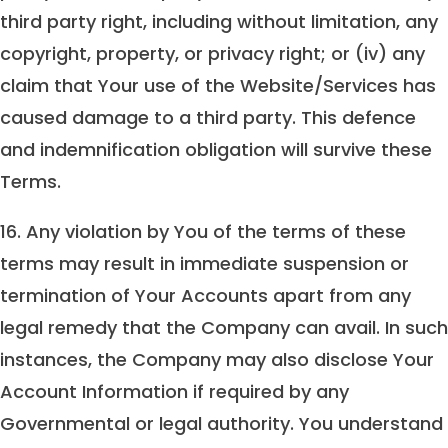
third party right, including without limitation, any
copyright, property, or privacy right; or (iv) any
claim that Your use of the Website/Services has
caused damage to a third party. This defence
and indemnification obligation will survive these
Terms.
16. Any violation by You of the terms of these
terms may result in immediate suspension or
termination of Your Accounts apart from any
legal remedy that the Company can avail. In such
instances, the Company may also disclose Your
Account Information if required by any
Governmental or legal authority. You understand