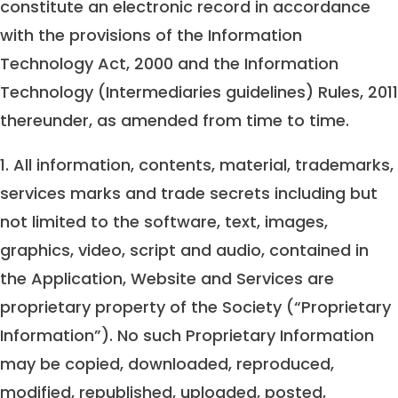
constitute an electronic record in accordance
with the provisions of the Information
Technology Act, 2000 and the Information
Technology (Intermediaries guidelines) Rules, 2011
thereunder, as amended from time to time.
1. All information, contents, material, trademarks,
services marks and trade secrets including but
not limited to the software, text, images,
graphics, video, script and audio, contained in
the Application, Website and Services are
proprietary property of the Society (“Proprietary
Information”). No such Proprietary Information
may be copied, downloaded, reproduced,
modified, republished, uploaded, posted,