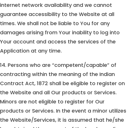
internet network availability and we cannot
guarantee accessibility to the Website at all
times. We shall not be liable to You for any
damages arising from Your inability to log into
Your account and access the services of the
Application at any time.
14. Persons who are “competent/capable” of
contracting within the meaning of the Indian
Contract Act, 1872 shall be eligible to register on
the Website and all Our products or Services.
Minors are not eligible to register for Our
products or Services. In the event a minor utilizes
the Website/Services, it is assumed that he/she