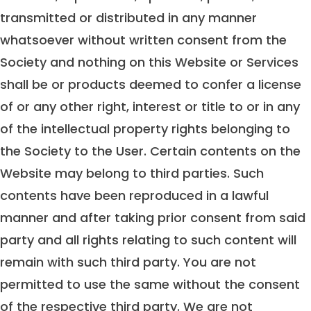
transmitted or distributed in any manner
whatsoever without written consent from the
Society and nothing on this Website or Services
shall be or products deemed to confer a license
of or any other right, interest or title to or in any
of the intellectual property rights belonging to
the Society to the User. Certain contents on the
Website may belong to third parties. Such
contents have been reproduced in a lawful
manner and after taking prior consent from said
party and all rights relating to such content will
remain with such third party. You are not
permitted to use the same without the consent
of the respective third party. We are not