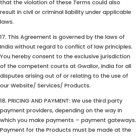
that the violation of these Terms could also
result in civil or criminal liability under applicable
laws.
17. This Agreement is governed by the laws of
India without regard to conflict of law principles.
You hereby consent to the exclusive jurisdiction
of the competent courts at Gwalior, India for all
disputes arising out of or relating to the use of
our Website/ Services/ Products.
18. PRICING AND PAYMENT: We use third party
payment providers, depending on the way in
which you make payments – payment gateways.
Payment for the Products must be made at the