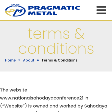
terms &
conditions
»
»
Home
About
Terms & Conditions
The website
www.nationalsahodayaconference21.in
(“Website”) is owned and worked by Sahodaya