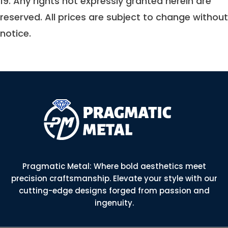
19. Any rights not expressly granted herein are
reserved. All prices are subject to change without
notice.
Pragmatic Metal: Where bold aesthetics meet
precision craftsmanship. Elevate your style with our
cutting-edge designs forged from passion and
ingenuity.