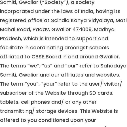
Samiti, Gwalior (“Society”), a society
incorporated under the laws of India, having its
registered office at Scindia Kanya Vidyalaya, Moti
Mahal Road, Padav, Gwalior 474009, Madhya
Pradesh, which is intended to support and
facilitate in coordinating amongst schools
affiliated to CBSE Board in and around Gwalior.
The terms “we”, “us” and “our” refer to Sahodaya
Samiti, Gwalior and our affiliates and websites.
The term “you”, “your” refer to the user/ visitor/
subscriber of the Website through SD cards,
tablets, cell phones and/ or any other
transmitting/ storage devices. This Website is
offered to you conditioned upon your